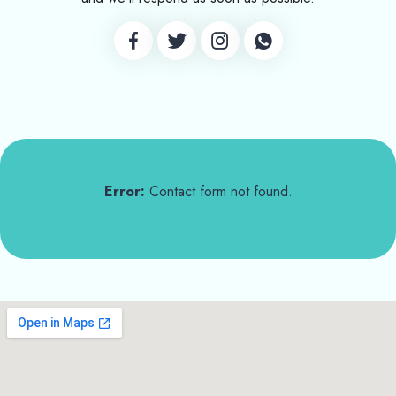
Error:
Contact form not found.