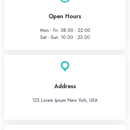
Open Hours
Mon - Fri: 08:00 - 22:00
Sat - Sun: 10:00 - 23:00
Address
123 Lorem Ipsum New York, USA