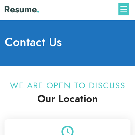
Skip
☰
to
content
Contact Us
WE ARE OPEN TO DISCUSS
Our Location