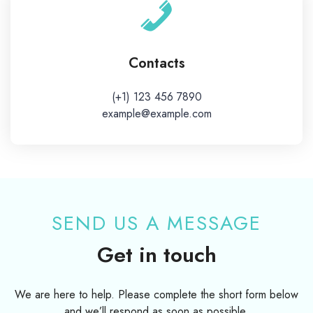
Contacts
(+1) 123 456 7890
example@example.com
SEND US A MESSAGE
Get in touch
We are here to help. Please complete the short form below
and we’ll respond as soon as possible.