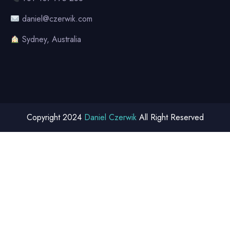
daniel@czerwik.com
Sydney, Australia
Copyright 2024
Daniel Czerwik
All Right Reserved