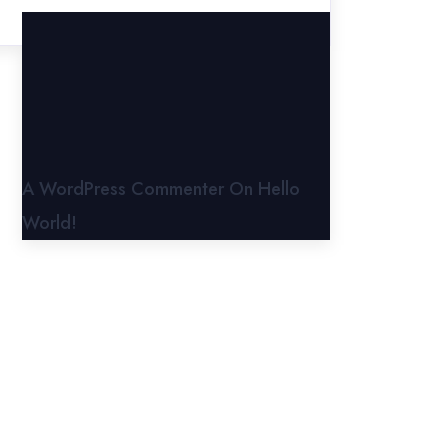
A WordPress Commenter
On
Hello
World!