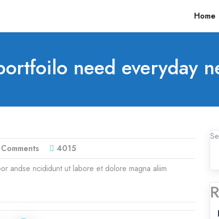
Home
ortfoilo need everyday n
Se
 Comments
4015
or andse ncididunt ut labore et dolore magna aliim
R