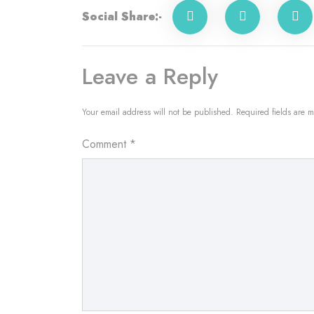
Social Share:-
Leave a Reply
Your email address will not be published.
Required fields are 
Comment
*