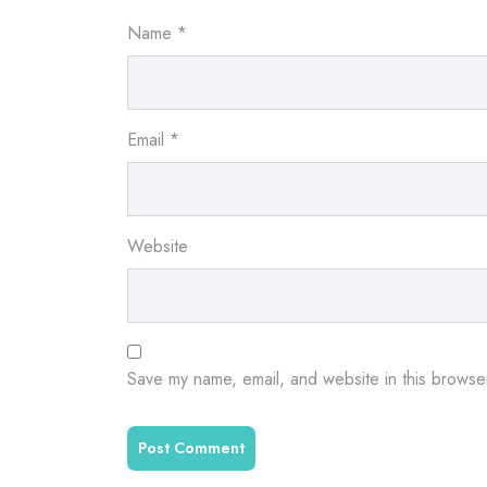
Name
*
Email
*
Website
Save my name, email, and website in this browser