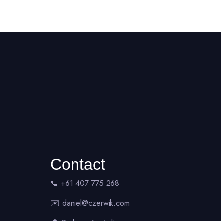
Contact
📞 +61 407 775 268
✉️
daniel@czerwik.com