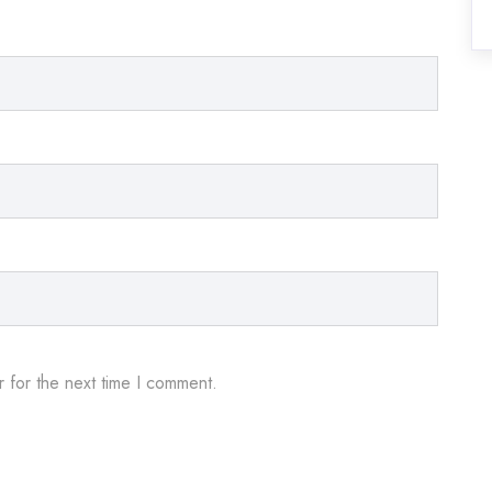
 for the next time I comment.