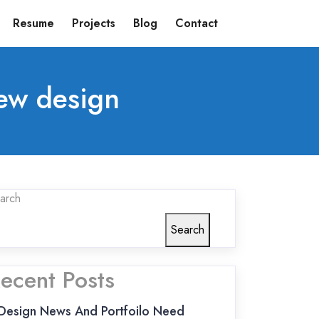
Resume
Projects
Blog
Contact
ew design
arch
Search
ecent Posts
Design News And Portfoilo Need