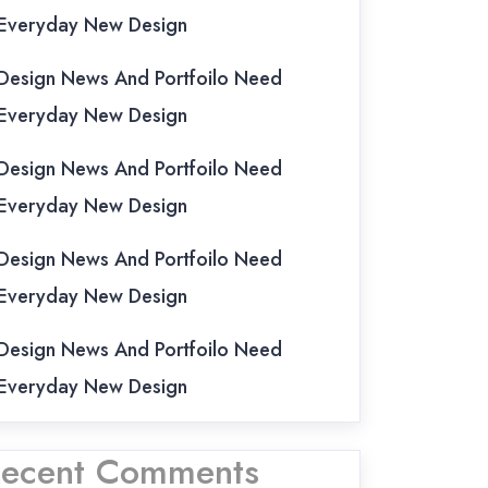
Everyday New Design
Design News And Portfoilo Need
Everyday New Design
Design News And Portfoilo Need
Everyday New Design
Design News And Portfoilo Need
Everyday New Design
Design News And Portfoilo Need
Everyday New Design
ecent Comments