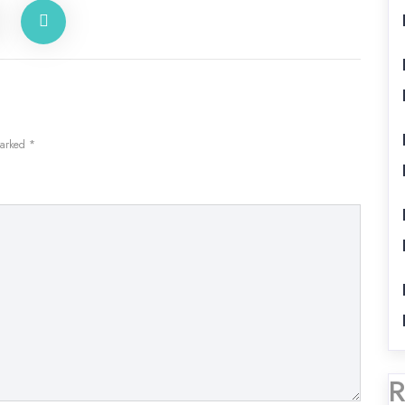
marked
*
R