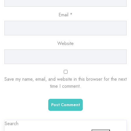
Email
*
Website
Save my name, email, and website in this browser for the next
time I comment.
Search