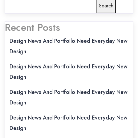
Search
Recent Posts
Design News And Portfoilo Need Everyday New
Design
Design News And Portfoilo Need Everyday New
Design
Design News And Portfoilo Need Everyday New
Design
Design News And Portfoilo Need Everyday New
Design