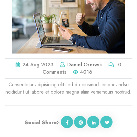
24
Aug
2023
Daniel Czerwik
0
Comments
4016
Consectetur adipisicing elit sed do eiusmod tempor andse
ncididunt ut labore et dolore magna aliim veniamquis nostrud.
Social Share:-