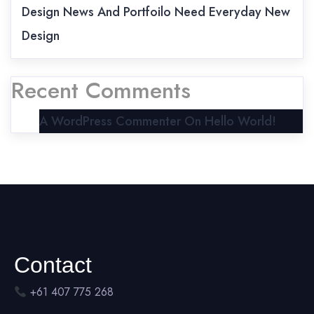
Design News And Portfoilo Need Everyday New
Design
Recent Comments
A WordPress Commenter
On
Hello World!
Contact
+61 407 775 268