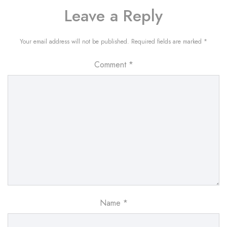
Leave a Reply
Your email address will not be published.
Required fields are marked
*
Comment
*
Name
*