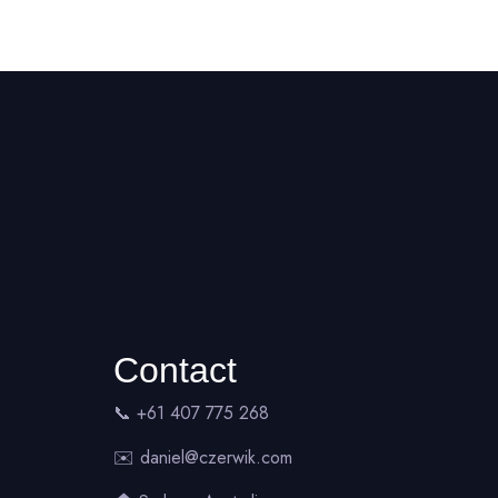
Contact
📞 +61 407 775 268
✉️
daniel@czerwik.com