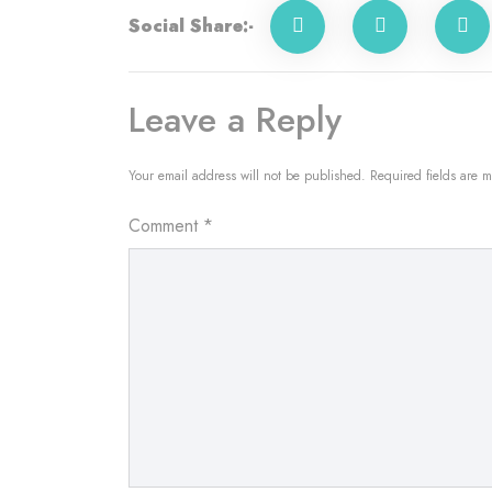
Social Share:-
Leave a Reply
Your email address will not be published.
Required fields are 
Comment
*