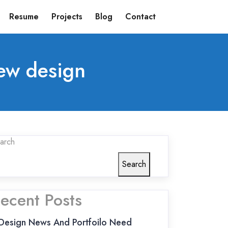
Resume
Projects
Blog
Contact
ew design
arch
Search
ecent Posts
Design News And Portfoilo Need