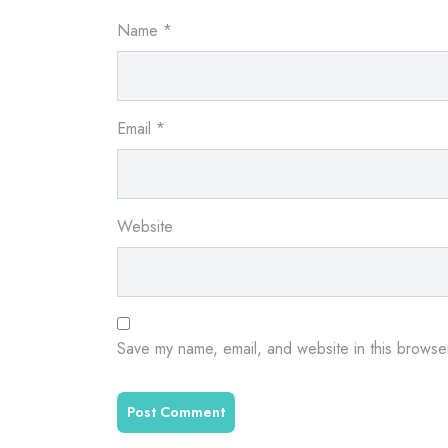
Name
*
Email
*
Website
Save my name, email, and website in this browser