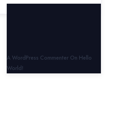
A WordPress Commenter
On
Hello
World!