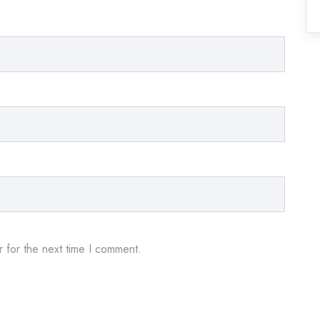
 for the next time I comment.