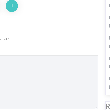
marked
*
R