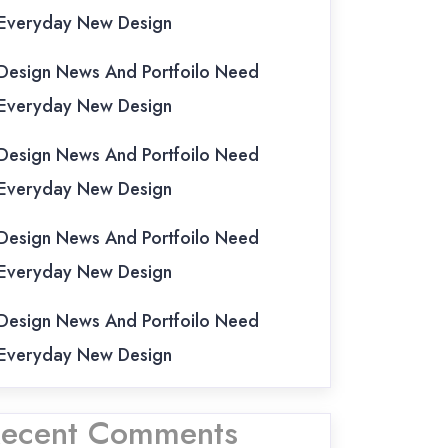
Everyday New Design
Design News And Portfoilo Need
Everyday New Design
Design News And Portfoilo Need
Everyday New Design
Design News And Portfoilo Need
Everyday New Design
Design News And Portfoilo Need
Everyday New Design
ecent Comments