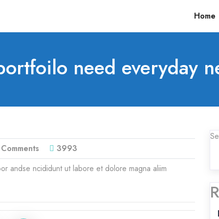
Home
ortfoilo need everyday n
Se
 Comments
3993
or andse ncididunt ut labore et dolore magna aliim
R