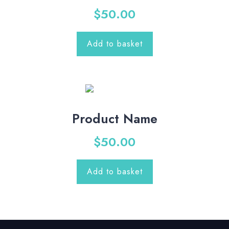
$
50.00
Add to basket
Product Name
$
50.00
Add to basket