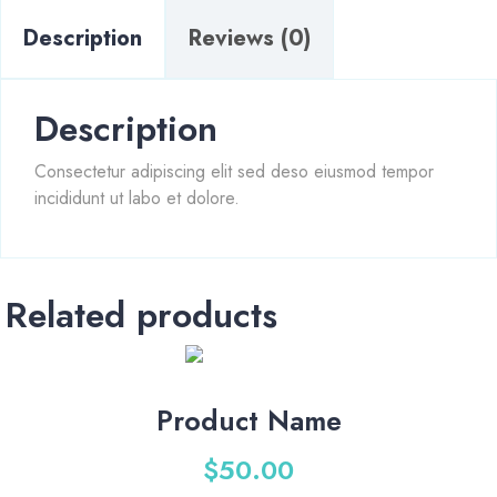
Description
Reviews (0)
Description
Consectetur adipiscing elit sed deso eiusmod tempor
incididunt ut labo et dolore.
Related products
Product Name
$
50.00