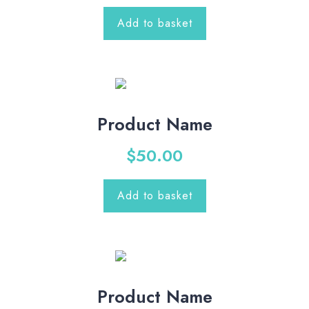
Add to basket
Product Name
$
50.00
Add to basket
Product Name