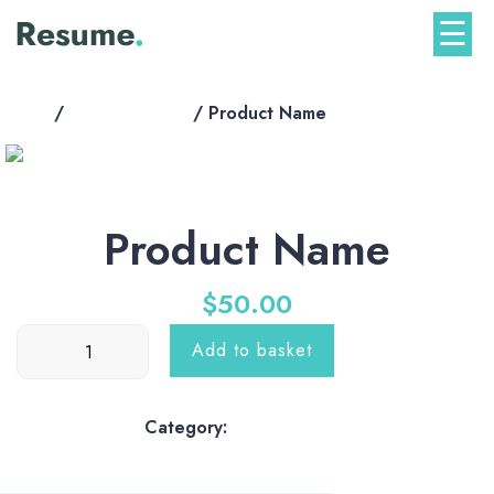
Skip
☰
to
content
Home
/
shop-products
/ Product Name
Product Name
$
50.00
Product
Add to basket
Name
quantity
Category:
shop-products