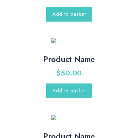
Add to basket
Product Name
$
50.00
Add to basket
Product Name