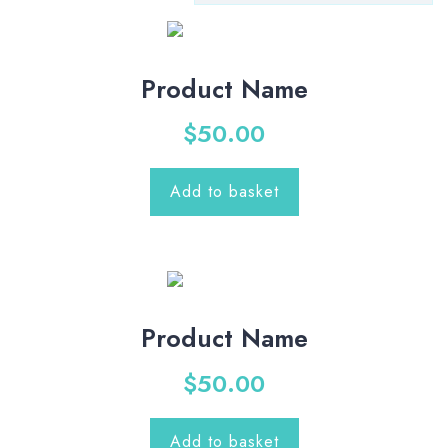
Product Name
$
50.00
Add to basket
Product Name
$
50.00
Add to basket