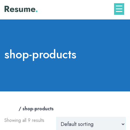
Skip
☰
to
content
shop-products
Home
/ shop-products
Showing all 9 results