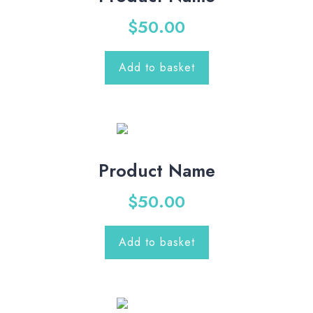
$
50.00
Add to basket
Product Name
$
50.00
Add to basket