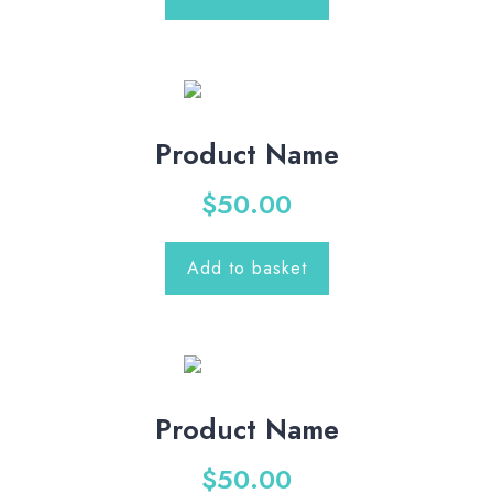
Product Name
$
50.00
Add to basket
Product Name
$
50.00