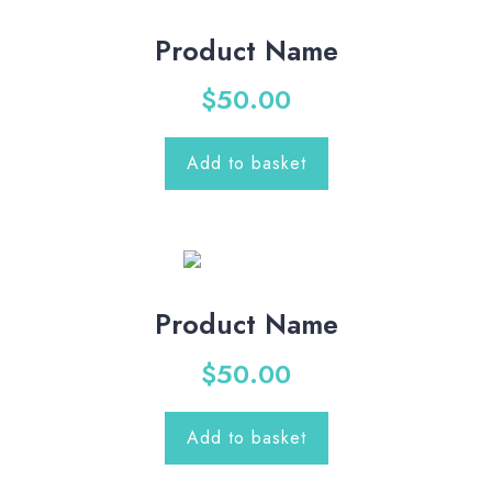
Product Name
$
50.00
Add to basket
Product Name
$
50.00
Add to basket