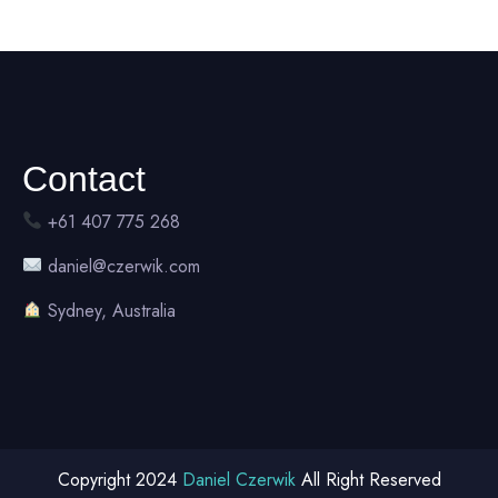
Contact
+61 407 775 268
daniel@czerwik.com
Sydney, Australia
Copyright 2024
Daniel Czerwik
All Right Reserved