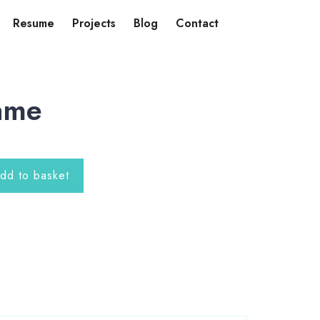
Resume
Projects
Blog
Contact
ame
dd to basket