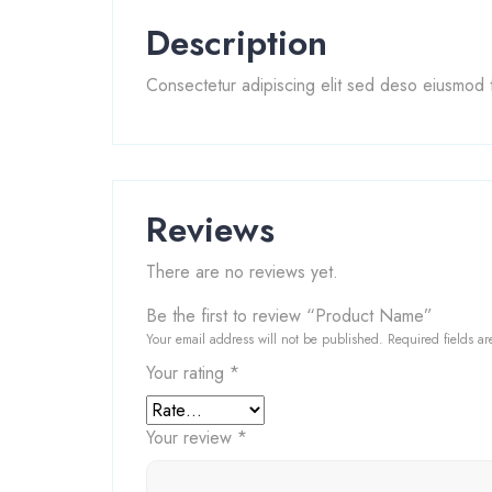
Description
Consectetur adipiscing elit sed deso eiusmod t
Reviews
There are no reviews yet.
Be the first to review “Product Name”
Your email address will not be published.
Required fields a
Your rating
*
Your review
*