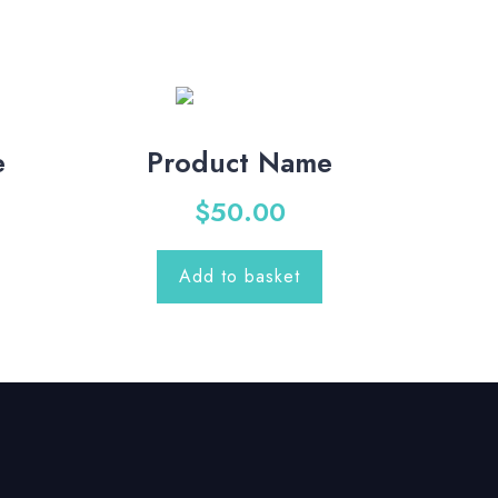
e
Product Name
$
50.00
Add to basket