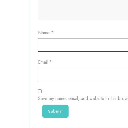
Name
*
Email
*
Save my name, email, and website in this brow