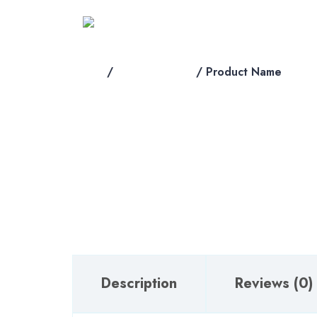
Skip
to
content
Home
/
shop-products
/ Product Name
Description
Reviews (0)