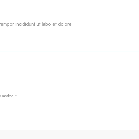
empor incididunt ut labo et dolore.
re marked
*