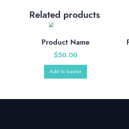
Related products
Product Name
$
50.00
Add to basket