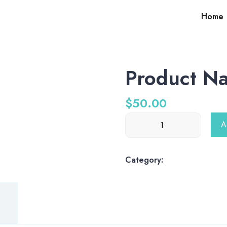
Home
Product N
$
50.00
Product
A
Name
quantity
Category:
shop-products