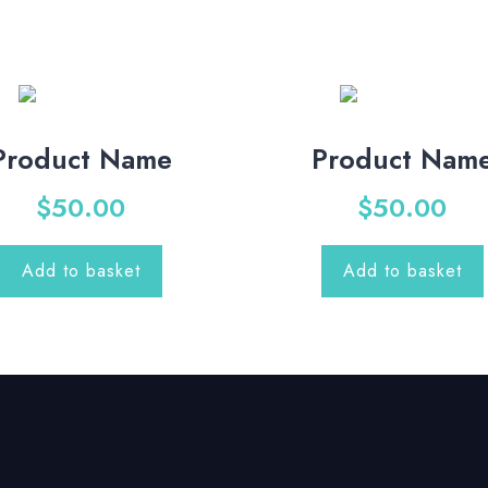
Product Name
Product Nam
$
50.00
$
50.00
Add to basket
Add to basket