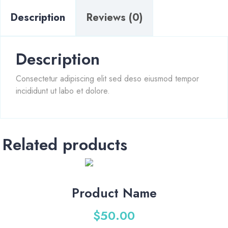
Description
Reviews (0)
Description
Consectetur adipiscing elit sed deso eiusmod tempor
incididunt ut labo et dolore.
Related products
Product Name
$
50.00