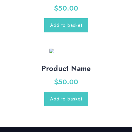
$
50.00
Add to basket
Product Name
$
50.00
Add to basket