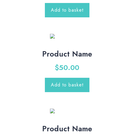
Add to basket
Product Name
$
50.00
Add to basket
Product Name