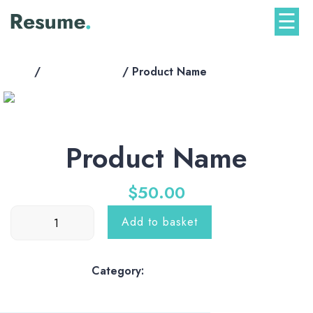
Skip
☰
to
content
Home
/
shop-products
/ Product Name
Product Name
$
50.00
Product
Add to basket
Name
quantity
Category:
shop-products