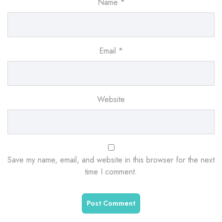
Name
*
Email
*
Website
Save my name, email, and website in this browser for the next
time I comment.