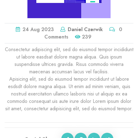
24
Aug
2023
Daniel Czerwik
0
Comments
239
Consectetur adipiscing elit, sed do eiusmod tempor incididunt
ut labore easdsat dolore magna aliqua. Quis ipsum
suspendisse ultrices gravida. Risus commodo viverra
maecenas accumsan lacus vel facilisis.
Apisicing elit, sed do eiusmod tempor incididunt ut labore
esdsdt dolore magna aliqua. Ut enim ad minim veniam, quis
nostrud exercitation ullamco lasboris nisi ut aliquip ex ea
commodo consequat.uis aute irure dolor Lorem ipsum dolor
sit amet, consectetur adipisicing elit, sed do eiusmod tempor.