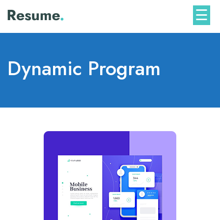
Skip
☰
to
content
Dynamic Program