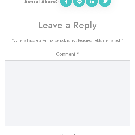
Social Share:-
Leave a Reply
Your email address will not be published.
Required fields are marked
*
Comment
*