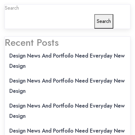
Search
Search
Recent Posts
Design News And Portfoilo Need Everyday New
Design
Design News And Portfoilo Need Everyday New
Design
Design News And Portfoilo Need Everyday New
Design
Design News And Portfoilo Need Everyday New