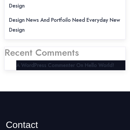
Design
Design News And Portfoilo Need Everyday New
Design
Recent Comments
A WordPress Commenter
On
Hello World!
Contact