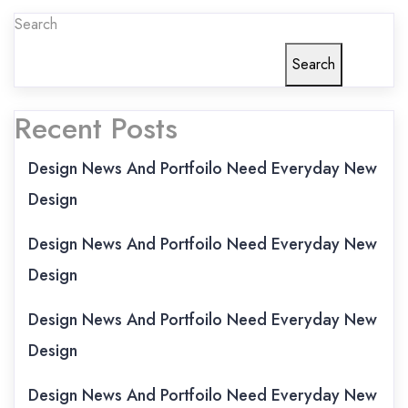
Search
Search
Recent Posts
Design News And Portfoilo Need Everyday New
Design
Design News And Portfoilo Need Everyday New
Design
Design News And Portfoilo Need Everyday New
Design
Design News And Portfoilo Need Everyday New