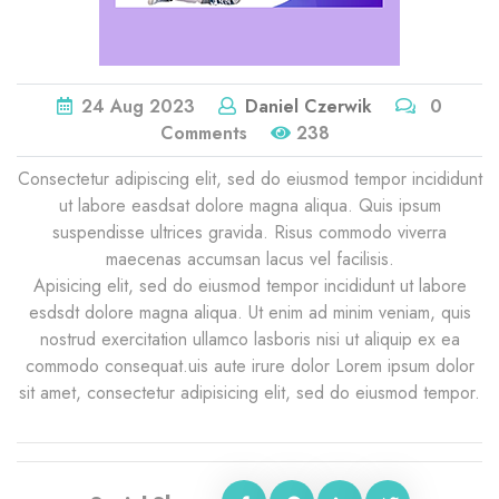
24
Aug
2023
Daniel Czerwik
0
Comments
238
Consectetur adipiscing elit, sed do eiusmod tempor incididunt
ut labore easdsat dolore magna aliqua. Quis ipsum
suspendisse ultrices gravida. Risus commodo viverra
maecenas accumsan lacus vel facilisis.
Apisicing elit, sed do eiusmod tempor incididunt ut labore
esdsdt dolore magna aliqua. Ut enim ad minim veniam, quis
nostrud exercitation ullamco lasboris nisi ut aliquip ex ea
commodo consequat.uis aute irure dolor Lorem ipsum dolor
sit amet, consectetur adipisicing elit, sed do eiusmod tempor.