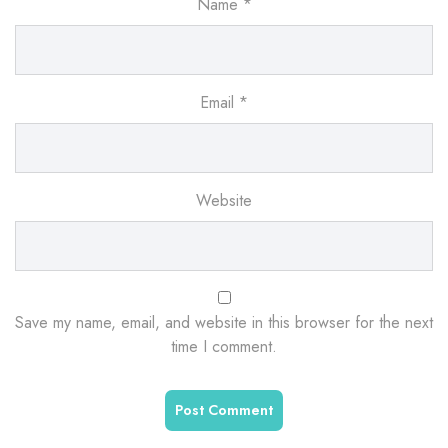
Name
*
Email
*
Website
Save my name, email, and website in this browser for the next
time I comment.