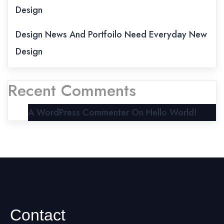
Design
Design News And Portfoilo Need Everyday New
Design
Recent Comments
A WordPress Commenter
On
Hello World!
Contact