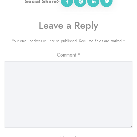
Social Share:-
Leave a Reply
Your email address will not be published.
Required fields are marked
*
Comment
*