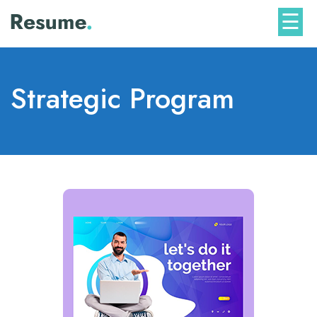
Skip
☰
to
content
Strategic Program